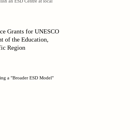
lish an ESD Centre at local
ance Grants for UNESCO
 of the Education,
fic Region
lding a "Broader ESD Model"