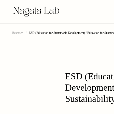
Research
ESD (Education for Sustainable Development) / Education for Sustaina
ESD (Educati
Development)
Sustainabilit