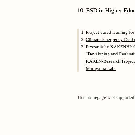
10. ESD in Higher Edu
Project-based learning fo
Climate Emergency Declara
Research by KAKENHI: 
"Developing and Evaluati
KAKEN-Research Project
Maruyama Lab.
This homepage was support