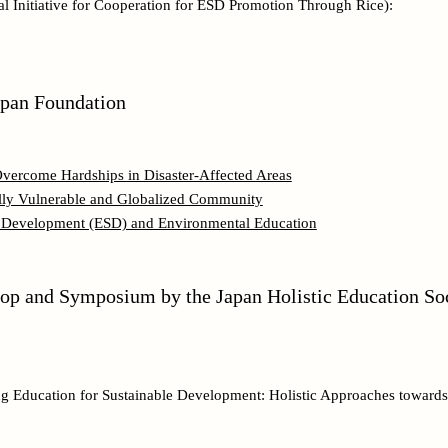
l Initiative for Cooperation for ESD Promotion Through Rice):
apan Foundation
 Overcome Hardships in Disaster-Affected Areas
ially Vulnerable and Globalized Community
e Development (ESD) and Environmental Education
hop and Symposium by the Japan Holistic Education So
ng Education for Sustainable Development: Holistic Approaches toward