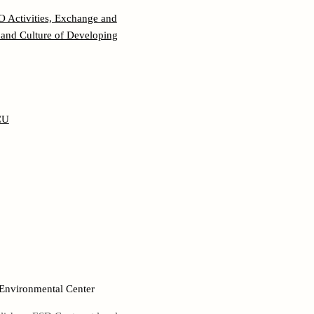
 Activities, Exchange and
and Culture of Developing
CU
 Environmental Center