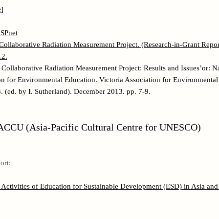
]
SPnet
ollaborative Radiation Measurement Project. (Research-in-Grant Report
12.
Collaborative Radiation Measurement Project: Results and Issues’or: N
ion for Environmental Education. Victoria Association for Environmenta
 (ed. by I. Sutherland). December 2013. pp. 7-9.
CCU (Asia-Pacific Cultural Centre for UNESCO)
ort:
Activities of Education for Sustainable Development (ESD) in Asia and 