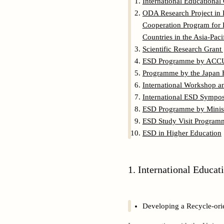
International Educationa
ODA Research Project in 
Cooperation Program for 
Countries in the Asia-Pac
Scientific Research Grant
ESD Programme by ACCU (
Programme by the Japan 
International Workshop a
International ESD Symp
ESD Programme by Minist
ESD Study Visit Program
ESD in Higher Education
1. International Educa
Developing a Recycle-ori