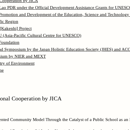
l Cooperation by JICA
Lao PDR under the Official Development Assistance Grants for UNESCO
Promotion and Development of the Education, Science and Technology 
ific Region
 [Kakenhi] Project
Asia-Pacific Cultural Centre for UNESCO)
Foundation
nd Symposium by the Japan Holistic Education Society (JHES) and AC
osium by NIER and MEXT
ry of Environment
me
tional Cooperation by JICA
ented Community Model Through the Catalyst of a Public School as an