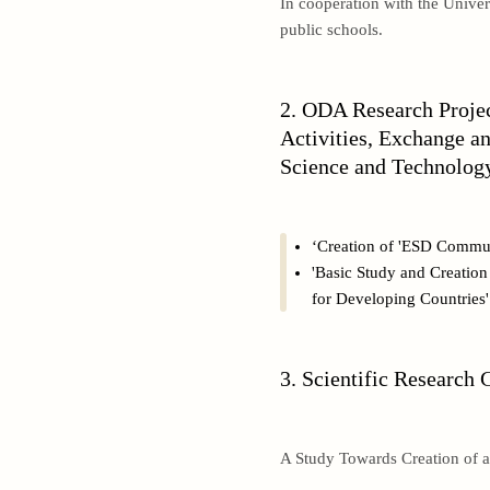
In cooperation with the Univer
public schools.
2. ODA Research Proje
Activities, Exchange a
Science and Technology
‘Creation of 'ESD Commun
'Basic Study and Creatio
for Developing Countries'
3. Scientific Research 
A Study Towards Creation of 