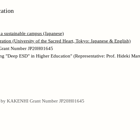
cation
r a sustainable campus (Japanese)
tion (University of the Sacred Heart, Tokyo: Japanese & English)
Grant Number JP20H01645
ng "Deep ESD" in Higher Education" (Representative: Prof. Hideki Ma
ed by KAKENHI Grant Number JP20H01645