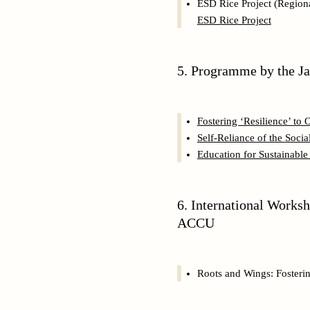
ESD Rice Project (Regiona
ESD Rice Project
5. Programme by the J
Fostering ‘Resilience’ to
Self-Reliance of the Soc
Education for Sustainabl
6. International Works
ACCU
Roots and Wings: Fosteri