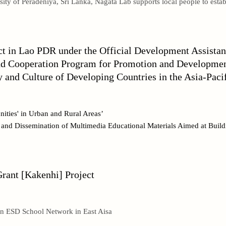
sity of Peradeniya, Sri Lanka, Nagata Lab supports local people to estab
ct in Lao PDR under the Official Development Assist
nd Cooperation Program for Promotion and Development
 and Culture of Developing Countries in the Asia-Paci
ities' in Urban and Rural Areas’
n and Dissemination of Multimedia Educational Materials Aimed at Bui
Grant [Kakenhi] Project
an ESD School Network in East Aisa