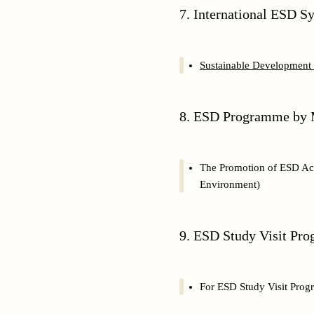
7. International ESD
Sustainable Development 
8. ESD Programme by M
The Promotion of ESD Acti
Environment)
9. ESD Study Visit Pr
For ESD Study Visit Prog