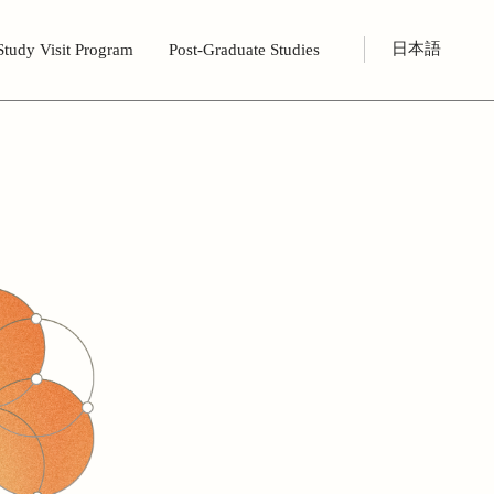
日本語
Study Visit Program
Post-Graduate Studies