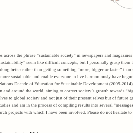
 across the phrase “sustainable society” in newspapers and magazines 
ustainability” seem like difficult concepts, but I personally grasp them
along better rather than getting something “more, bigger or faster” than 
ore sustainable and enable everyone to live harmoniously have begun i
 Nations Decade of Education for Sustainable Development (2005-2014). 
an and around the world, aiming to correct society’s growth towards “big
es to global society and not just of their present selves but of future g
dies and am in the process of compiling results into several “messages
earch projects with which I have been involved. Please do not hesitate