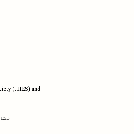
ciety (JHES) and
s ESD.