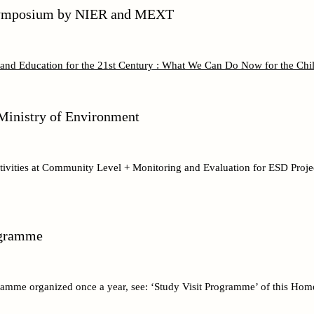
 Symposium by NIER and MEXT
and Education for the 21st Century : What We Can Do Now for the Chil
inistry of Environment
vities at Community Level + Monitoring and Evaluation for ESD Projec
ogramme
ramme organized once a year, see: ‘Study Visit Programme’ of this Hom