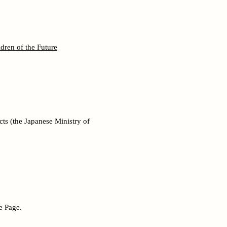
dren of the Future
ts (the Japanese Ministry of
e Page.