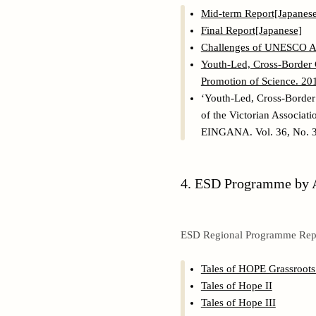
Mid-term Report[Japanese
Final Report[Japanese]
Challenges of UNESCO A
Youth-Led, Cross-Border C
Promotion of Science. 20
‘Youth-Led, Cross-Border 
of the Victorian Associat
EINGANA. Vol. 36, No. 3.
4. ESD Programme by A
ESD Regional Programme Rep
Tales of HOPE Grassroots 
Tales of Hope II
Tales of Hope III