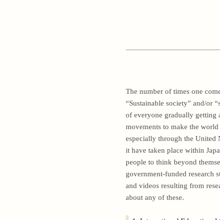
The number of times one comes
“Sustainable society” and/or “s
of everyone gradually getting 
movements to make the world m
especially through the United
it have taken place within Jap
people to think beyond themselv
government-funded research stu
and videos resulting from res
about any of these.