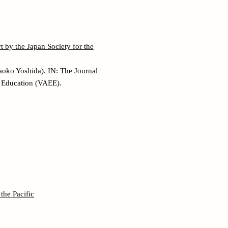
 by the Japan Society for the
aoko Yoshida). IN: The Journal
l Education (VAEE).
the Pacific