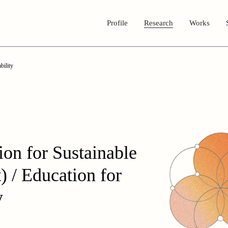
Profile
Research
Works
bility
on for Sustainable
 / Education for
y