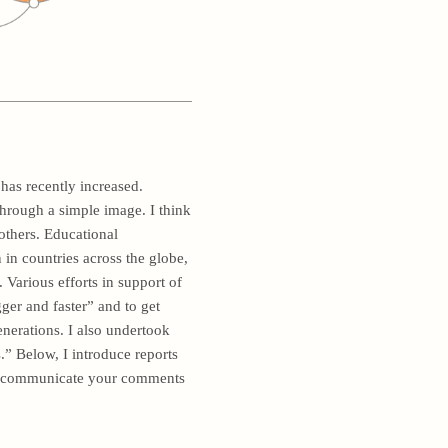
has recently increased.
 through a simple image. I think
others. Educational
n countries across the globe,
Various efforts in support of
ger and faster” and to get
enerations. I also undertook
.” Below, I introduce reports
 to communicate your comments